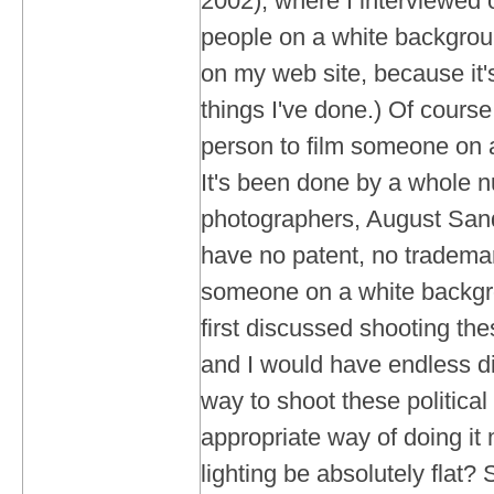
2002), where I interviewed
people on a white background
on my web site, because it'
things I've done.) Of course,
person to film someone on 
It's been done by a whole 
photographers, August Sand
have no patent, no tradema
someone on a white backg
first discussed shooting th
and I would have endless d
way to shoot these political
appropriate way of doing it
lighting be absolutely flat?