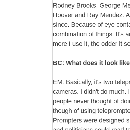
Rodney Brooks, George M
Hoover and Ray Mendez. And
since. Because of eye cont
combination of things. It's 
more I use it, the odder it 
BC: What does it look like
EM: Basically, it's two tel
cameras. I didn't do much. It
people never thought of doin
though of using teleprompte
Prompters were designed s
and politicians could read 