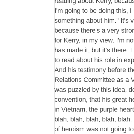
reading about Kerry, because
I'm going to be doing this, 
something about him." It's v
because there's a very str
for Kerry, in my view. I'm no
has made it, but it's there.
to read about his role in ex
And his testimony before t
Relations Committee as a V
was puzzled by this idea, d
convention, that his great h
in Vietnam, the purple hearts
blah, blah, blah, blah, blah.
of heroism was not going to 