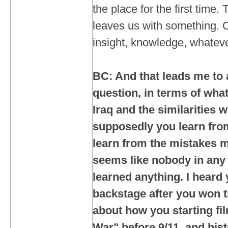
the place for the first time.
leaves us with something. Ca
insight, knowledge, whateve
BC: And that leads me to 
question, in terms of what
Iraq and the similarities 
supposedly you learn from
learn from the mistakes m
seems like nobody in any
learned anything. I heard
backstage after you won t
about how you starting fi
War" before 9/11, and hist