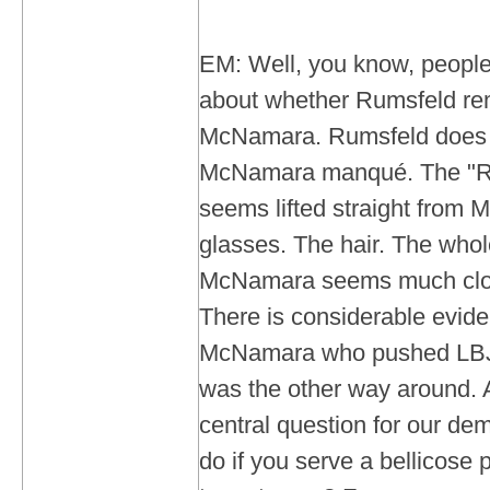
EM: Well, you know, people
about whether Rumsfeld re
McNamara. Rumsfeld does 
McNamara manqué. The "R
seems lifted straight from
glasses. The hair. The whol
McNamara seems much close
There is considerable evide
McNamara who pushed LBJ t
was the other way around. 
central question for our de
do if you serve a bellicose