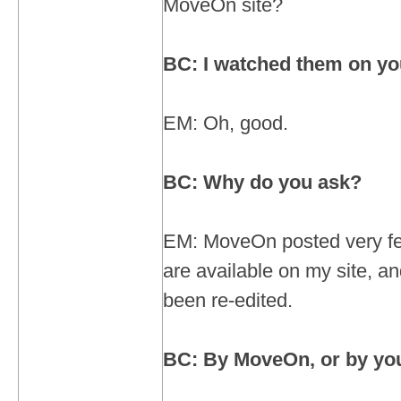
MoveOn site?
BC: I watched them on you
EM: Oh, good.
BC: Why do you ask?
EM: MoveOn posted very fe
are available on my site, 
been re-edited.
BC: By MoveOn, or by yo