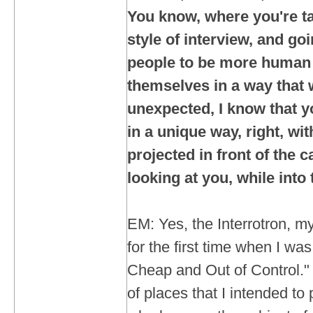
You know, where you're ta
style of interview, and goi
people to be more human
themselves in a way that
unexpected, I know that yo
in a unique way, right, wi
projected in front of the 
looking at you, while int
EM: Yes, the Interrotron, my
for the first time when I wa
Cheap and Out of Control." 
of places that I intended to