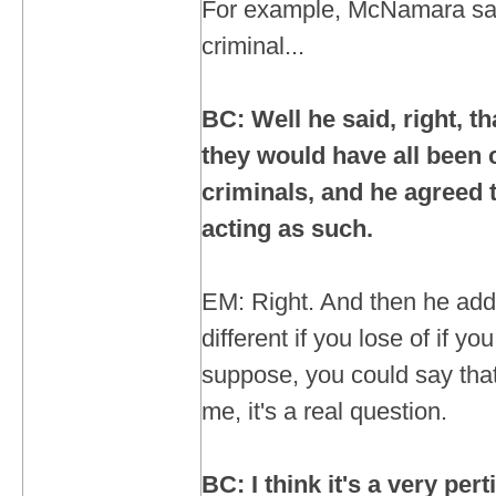
For example, McNamara sai
criminal...
BC: Well he said, right, th
they would have all been
criminals, and he agreed 
acting as such.
EM: Right. And then he add
different if you lose of if yo
suppose, you could say that
me, it's a real question.
BC: I think it's a very per