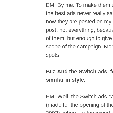
EM: By me. To make them s
the best ads never really sa
now they are posted on my s
post, not everything, becau
of them, but enough to give
scope of the campaign. Mor
spots.
BC: And the Switch ads, f
similar in style.
EM: Well, the Switch ads ca
(made for the opening of t