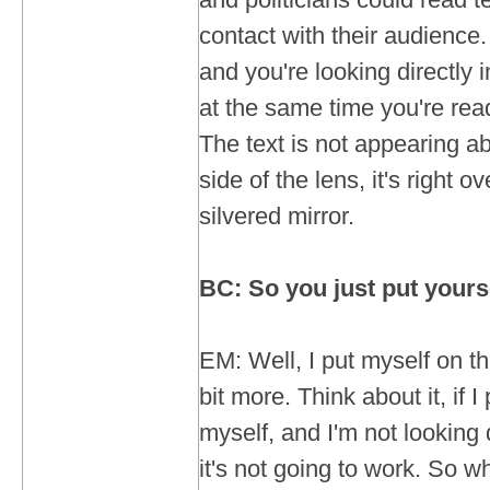
contact with their audience
and you're looking directly 
at the same time you're rea
The text is not appearing ab
side of the lens, it's right o
silvered mirror.
BC: So you just put yours
EM: Well, I put myself on the
bit more. Think about it, if 
myself, and I'm not looking d
it's not going to work. So w