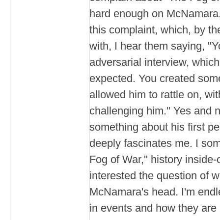
hard enough on McNamara.
this complaint, which, by th
with, I hear them saying, "Y
adversarial interview, whic
expected. You created some
allowed him to rattle on, wi
challenging him." Yes and n
something about his first pe
deeply fascinates me. I som
Fog of War," history inside
interested the question of w
McNamara's head. I'm endle
in events and how they are