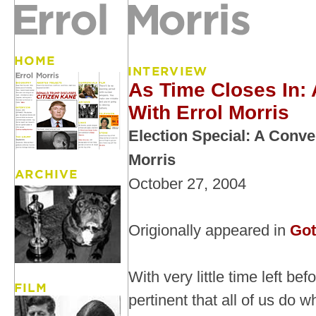
As Time Closes In:
With Errol Morris
Election Special: A Conve
Morris
October 27, 2004
Origionally appeared in
Got
With very little time left befo
pertinent that all of us do 