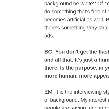
background be white? Of co
do something that's free of 
becomes artificial as well. B
there's something very stra
ads.
BC: You don't get the fla
and all that. It's just a h
there. Is the purpose, in 
more human, more appeal
EM: It is the interviewing st
of background. My interest i
people are saying, and in no