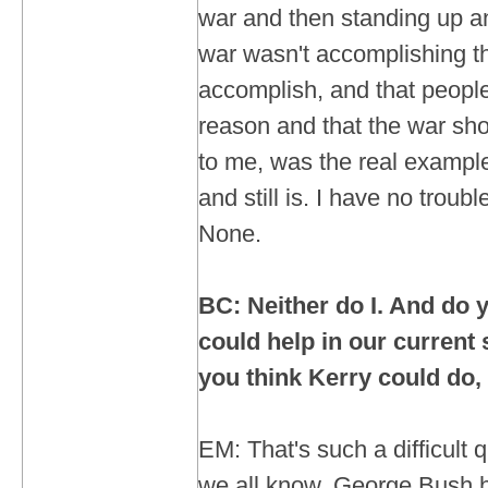
war and then standing up an
war wasn't accomplishing the
accomplish, and that people
reason and that the war sho
to me, was the real example
and still is. I have no troub
None.
BC: Neither do I. And do y
could help in our current
you think Kerry could do, 
EM: That's such a difficult
we all know, George Bush ha