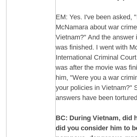
EM: Yes. I've been asked, 
McNamara about war crimes
Vietnam?" And the answer is,
was finished. I went with 
International Criminal Cour
was after the movie was fin
him, "Were you a war crimin
your policies in Vietnam?" Su
answers have been tortured
BC: During Vietnam, did h
did you consider him to be