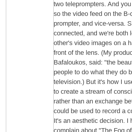
two teleprompters. And you
so the video feed on the B-
prompter, and vice-versa. S
connected, and we're both 
other's video images on a ha
front of the lens. (My produ
Bafaloukos, said: "the beauty
people to do what they do 
television.) But it's how I us
to create a stream of consc
rather than an exchange be
could be used to record a c
It's an aesthetic decision. 
complain about "The Fog of