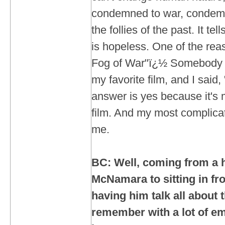
condemned to war, condemne
the follies of the past. It tel
is hopeless. One of the reas
Fog of War"ï¿½ Somebody a
my favorite film, and I said,
answer is yes because it's
film. And my most complicate
me.
BC: Well, coming from a h
McNamara to sitting in fr
having him talk all about 
remember with a lot of em