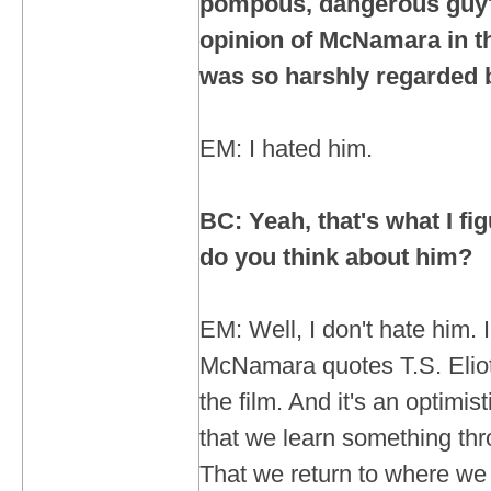
pompous, dangerous guy
opinion of McNamara in t
was so harshly regarded
EM: I hated him.
BC: Yeah, that's what I f
do you think about him?
EM: Well, I don't hate him. 
McNamara quotes T.S. Eliot.
the film. And it's an optimist
that we learn something th
That we return to where we