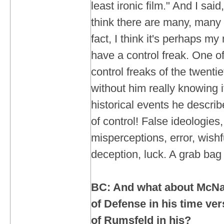
least ironic film." And I said
think there are many, many ir
fact, I think it's perhaps my
have a control freak. One o
control freaks of the twentie
without him really knowing i
historical events he descri
of control! False ideologies
misperceptions, error, wishfu
deception, luck. A grab bag o
BC: And what about McNa
of Defense in his time ve
of Rumsfeld in his?