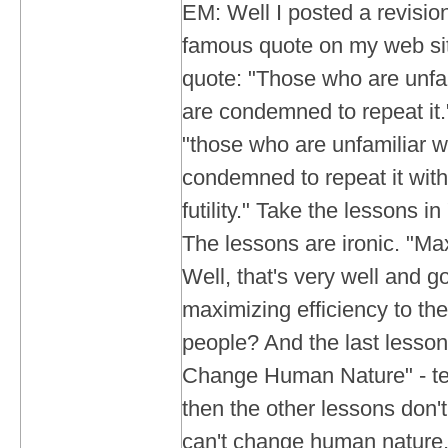
EM: Well I posted a revisio
famous quote on my web si
quote: "Those who are unfam
are condemned to repeat it
"those who are unfamiliar w
condemned to repeat it with
futility." Take the lessons i
The lessons are ironic. "Max
Well, that's very well and g
maximizing efficiency to the
people? And the last lesso
Change Human Nature" - tells
then the other lessons don't
can't change human nature,