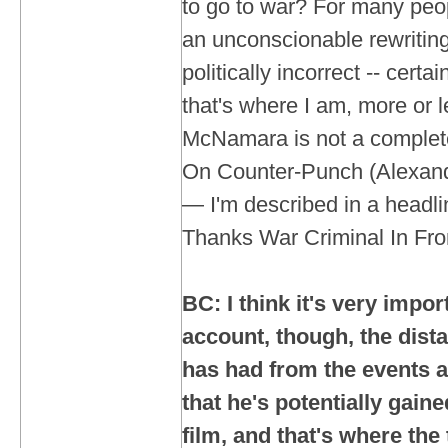
to go to war? For many peo
an unconscionable rewriting o
politically incorrect -- certai
that's where I am, more or le
McNamara is not a complete
On Counter-Punch (Alexande
— I'm described in a headl
Thanks War Criminal In Fron
BC: I think it's very impor
account, though, the dis
has had from the events a
that he's potentially gaine
film, and that's where the