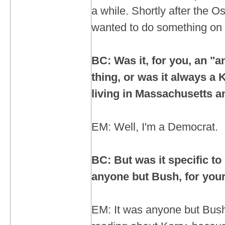
a while. Shortly after the Os
wanted to do something on b
BC: Was it, for you, an "
thing, or was it always a 
living in Massachusetts an
EM: Well, I'm a Democrat.
BC: But was it specific to 
anyone but Bush, for you
EM: It was anyone but Bush.