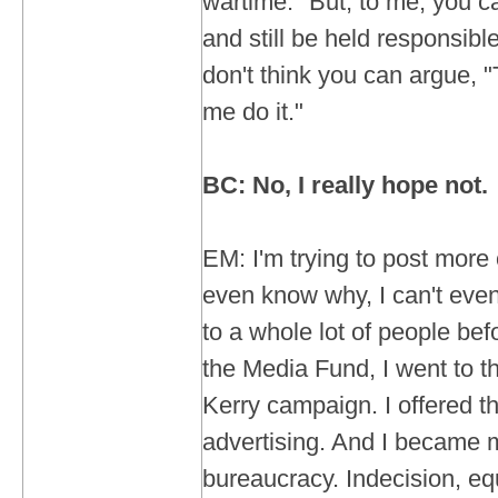
wartime." But, to me, you ca
and still be held responsible
don't think you can argue,
me do it."
BC: No, I really hope not.
EM: I'm trying to post more 
even know why, I can't even
to a whole lot of people be
the Media Fund, I went to t
Kerry campaign. I offered th
advertising. And I became 
bureaucracy. Indecision, eq