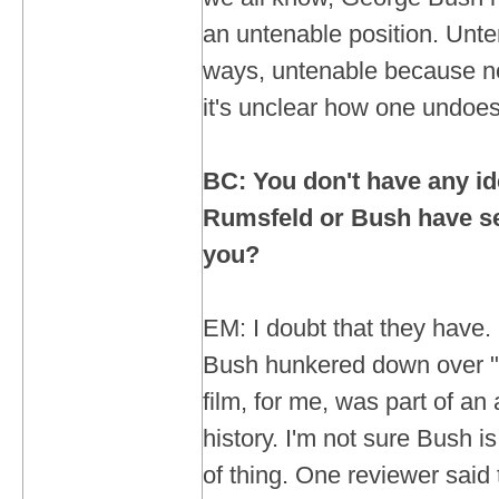
an untenable position. Unt
ways, untenable because n
it's unclear how one undoes 
BC: You don't have any id
Rumsfeld or Bush have se
you?
EM: I doubt that they have. I
Bush hunkered down over "
film, for me, was part of an
history. I'm not sure Bush is
of thing. One reviewer said 