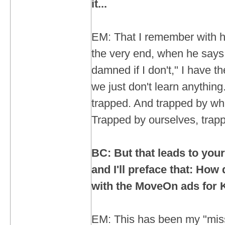
it...
EM: That I remember with h
the very end, when he says, 
damned if I don't," I have t
we just don't learn anything
trapped. And trapped by what
Trapped by ourselves, trapp
BC: But that leads to your
and I'll preface that: How
with the MoveOn ads for 
EM: This has been my "miss