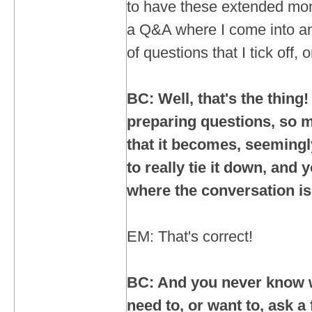
to have these extended mon
a Q&A where I come into an 
of questions that I tick off,
BC: Well, that's the thing!
preparing questions, so
that it becomes, seemingly
to really tie it down, and
where the conversation i
EM: That's correct!
BC: And you never know 
need to, or want to, ask a