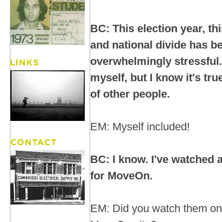
BC: This election year, thi
and national divide has 
overwhelmingly stressful. 
myself, but I know it's tr
of other people.
EM: Myself included!
BC: I know. I've watched a
for MoveOn.
EM: Did you watch them on 