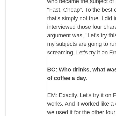
who became the subject of a 
"Fast, Cheap". To the best o
that's simply not true. I did
interviewed those four char
argument was, "Let's try th
my subjects are going to ru
screaming. Let's try it on F
BC: Who drinks, what was i
of coffee a day.
EM: Exactly. Let's try it on F
works. And it worked like a
we used it for the other four