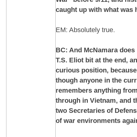
caught up with what was 
EM: Absolutely true.
BC: And McNamara does h
T.S. Eliot bit at the end, a
curious position, because 
though anyone in the curr
remembers anything from
through in Vietnam, and th
two Secretaries of Defen
of war environments agai