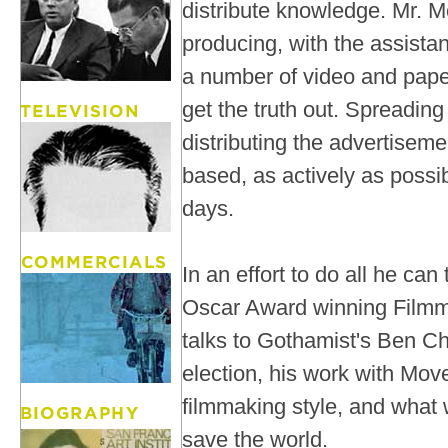
distribute knowledge. Mr. M
producing, with the assist
a number of video and pape
get the truth out. Spreadin
distributing the advertiseme
based, as actively as possi
days.
In an effort to do all he can
Oscar Award winning Filmm
talks to Gothamist's Ben C
election, his work with Mo
filmmaking style, and what 
save the world.