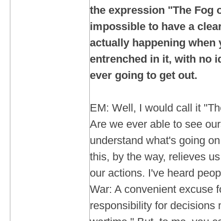
the expression "The Fog of
impossible to have a clear
actually happening when 
entrenched in it, with no 
ever going to get out.
EM: Well, I would call it "T
Are we ever able to see ours
understand what's going on
this, by the way, relieves us 
our actions. I've heard peo
War: A convenient excuse fo
responsibility for decisions