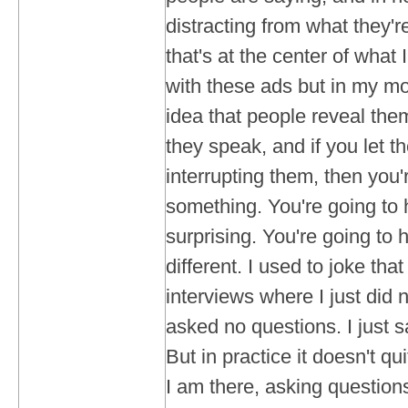
distracting from what they'
that's at the center of what 
with these ads but in my mov
idea that people reveal th
they speak, and if you let 
interrupting them, then you'
something. You're going to
surprising. You're going to
different. I used to joke th
interviews where I just did no
asked no questions. I just s
But in practice it doesn't qu
I am there, asking questions.