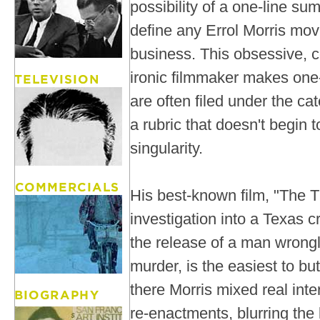
possibility of a one-line su
define any Errol Morris movi
business. This obsessive, c
ironic filmmaker makes one-
are often filed under the c
a rubric that doesn't begin t
singularity.
His best-known film, "The T
investigation into a Texas c
the release of a man wrongl
murder, is the easiest to bu
there Morris mixed real int
re-enactments, blurring the