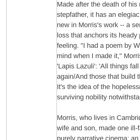
Made after the death of his
stepfather, it has an elegiac
new in Morris's work -- a se
loss that anchors its heady 
feeling. "I had a poem by Wi
mind when I made it," Morris
'Lapis Lazuli': 'All things fal
again/And those that build 
It's the idea of the hopelessn
surviving nobility notwithst
Morris, who lives in Cambri
wife and son, made one ill-f
purely narrative cinema: an