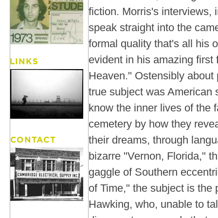
fiction. Morris's interviews,
speak straight into the cam
formal quality that's all his
evident in his amazing first 
Heaven." Ostensibly about p
true subject was American 
know the inner lives of the f
cemetery by how they reve
their dreams, through languag
bizarre "Vernon, Florida," th
gaggle of Southern eccentric
of Time," the subject is the
Hawking, who, unable to tal