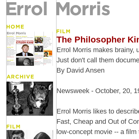
The Philosopher Ki
Errol Morris makes brainy, ut
Just don't call them docume
By David Ansen
Newsweek - October, 20, 1
Errol Morris likes to descri
Fast, Cheap and Out of Cont
low-concept movie -- a film t