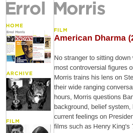
American Dharma (
No stranger to sitting down
most controversial figures o
Morris trains his lens on S
their wide ranging conversa
hours, Morris questions Ba
background, belief system, 
current feelings on Presid
films such as Henry King's