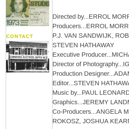
Directed by...ERROL MOR
Producers...ERROL MORR
P.J. VAN SANDWIJK, R
STEVEN HATHAWAY
Executive Producer...MIC
Director of Photography.
Production Designer...
Editor...STEVEN HATHAW
Music by...PAUL LEONA
Graphics...JEREMY LAN
Co-Producers...ANGELA 
ROKOSZ, JOSHUA KEAR