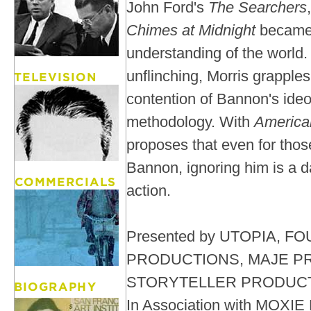
John Ford's
The Searchers
Chimes at Midnight
became 
understanding of the world.
unflinching, Morris grapple
contention of Bannon's ide
methodology. With
America
proposes that even for tho
Bannon, ignoring him is a 
action.
Presented by UTOPIA, 
PRODUCTIONS, MAJE P
STORYTELLER PRODUC
In Association with MOXI