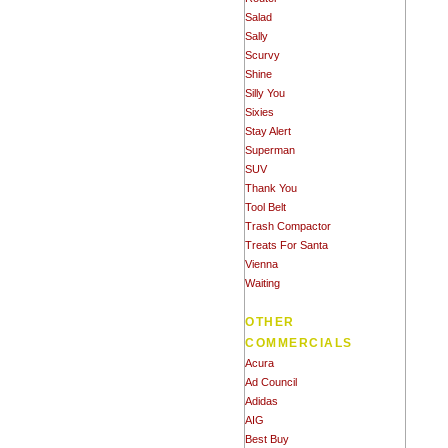
Salad
Sally
Scurvy
Shine
Silly You
Sixies
Stay Alert
Superman
SUV
Thank You
Tool Belt
Trash Compactor
Treats For Santa
Vienna
Waiting
OTHER
COMMERCIALS
Acura
Ad Council
Adidas
AIG
Best Buy