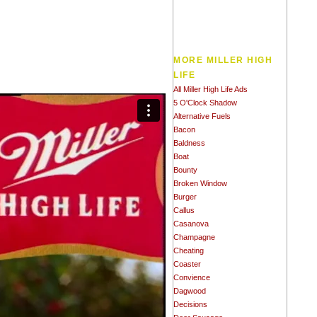
MORE MILLER HIGH
LIFE
All Miller High Life Ads
5 O'Clock Shadow
Alternative Fuels
Bacon
Baldness
Boat
Bounty
Broken Window
Burger
Callus
Casanova
Champagne
Cheating
Coaster
Convience
Dagwood
Decisions