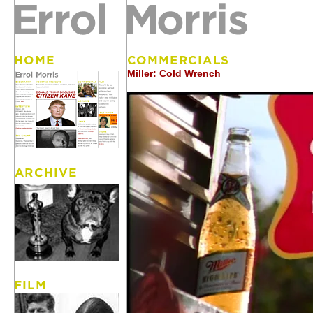
Miller: Cold Wrench