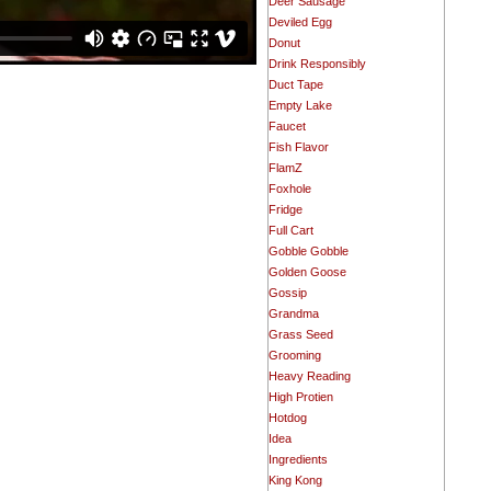
Deer Sausage
Deviled Egg
Donut
Drink Responsibly
Duct Tape
Empty Lake
Faucet
Fish Flavor
FlamZ
Foxhole
Fridge
Full Cart
Gobble Gobble
Golden Goose
Gossip
Grandma
Grass Seed
Grooming
Heavy Reading
High Protien
Hotdog
Idea
Ingredients
King Kong