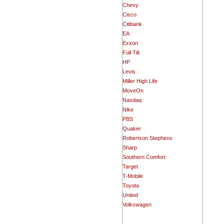
Chevy
Cisco
Citibank
EA
Exxon
Full Tilt
HP
Levis
Miller High Life
MoveOn
Nasdaq
Nike
PBS
Quaker
Robertson Stephens
Sharp
Southern Comfort
Target
T-Mobile
Toyota
United
Volkswagen