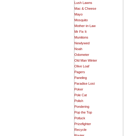
Lush Lawns
Mac & Cheese
Mayo
Mosquito
Mother-in-Law
Mr Fix It
Munitions
Newlywed
Noah
Odometer
Old Man Winter
Olive Loaf
Pagers
Paneling
Paradise Lost
Poker
Pole Cat
Polish
Pondering
Pop the Top
Potluck
Prizefighter
Recycle
Router