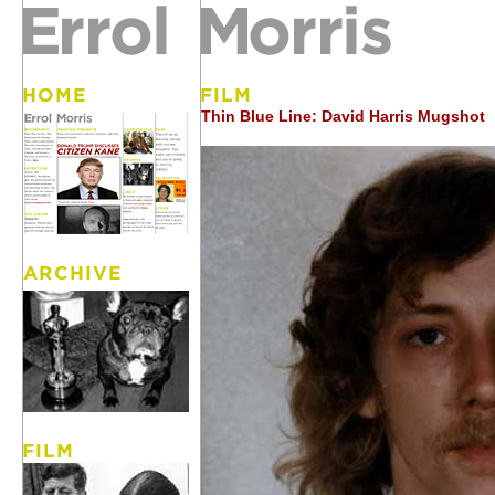
Thin Blue Line: David Harris Mugshot